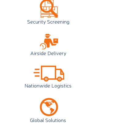
Security Screening
Airside Delivery
Nationwide Logistics
Global Solutions