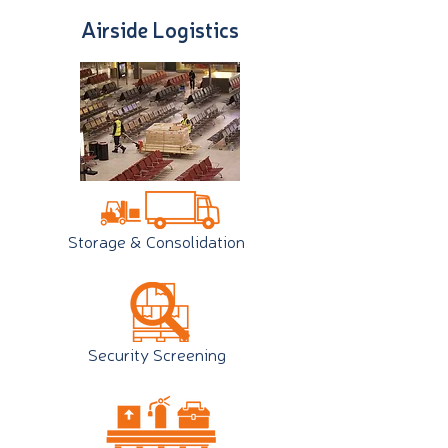
Airside Logistics
Storage & Consolidation
Security Screening