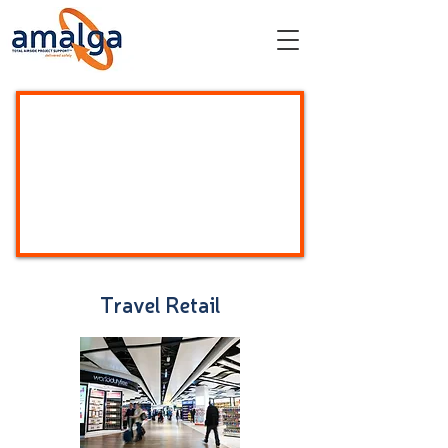
Travel Retail