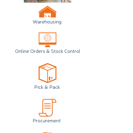
Warehousing
Online Orders & Stock Control
Pick & Pack
Procurement