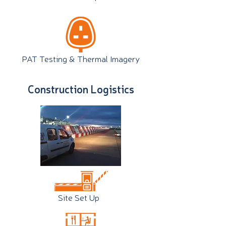
PAT Testing & Thermal Imagery
Construction Logistics
Site Set Up