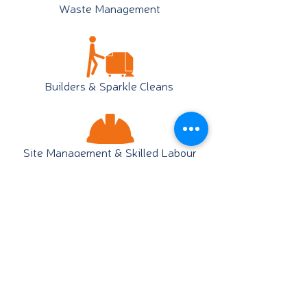
Waste Management
Builders & Sparkle Cleans
Site Management & Skilled Labour
Staff Services & Escorts