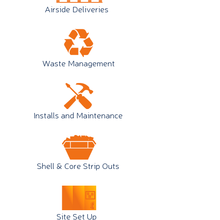
Airside Deliveries
Waste Management
Installs and Maintenance
Shell & Core Strip Outs
Site Set Up