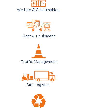
Welfare & Consumables
Plant & Equipment
Traffic Management
Site Logistics