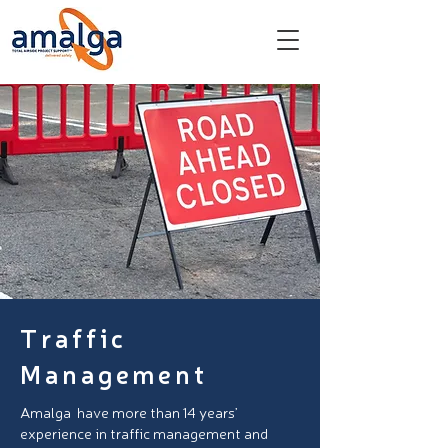
Traffic
Management
Amalga have more than 14 years’
experience in traffic management and