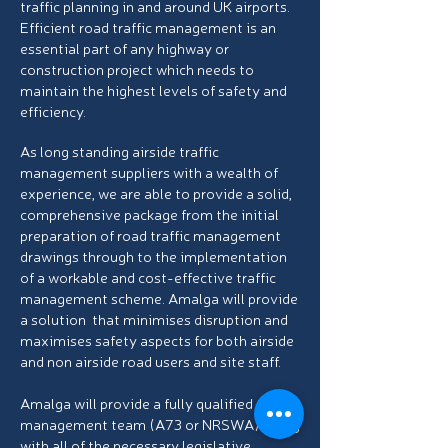
traffic planning in and around UK airports.
Efficient road traffic management is an
essential part of any highway or
construction project which needs to
maintain the highest levels of safety and
efficiency.
As long standing airside traffic
management suppliers with a wealth of
experience, we are able to provide a solid,
comprehensive package from the initial
preparation of road traffic
management
drawings through to the implementation
of a workable and cost-effective traffic
management scheme. Amalga will provide
a solution that minimises disruption and
maximises safety aspects for both airside
and non airside road users and site staff.
Amalga will provide a fully qualified traffic
management team (A73 or NRSWA) along
with all of the necessary legislative